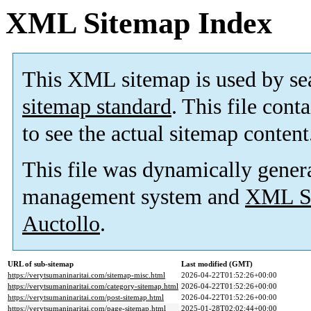
XML Sitemap Index
This XML sitemap is used by se
sitemap standard
. This file cont
to see the actual sitemap content
This file was dynamically gener
management system and
XML Si
Auctollo
.
URL of sub-sitemap
Last modified (GMT)
https://verytsumaninaritai.com/sitemap-misc.html
2026-04-22T01:52:26+00:00
https://verytsumaninaritai.com/category-sitemap.html
2026-04-22T01:52:26+00:00
https://verytsumaninaritai.com/post-sitemap.html
2026-04-22T01:52:26+00:00
https://verytsumaninaritai.com/page-sitemap.html
2025-01-28T02:02:44+00:00