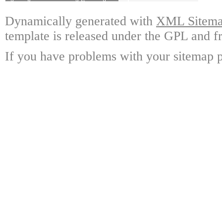
Dynamically generated with
XML Sitemap
template is released under the GPL and fr
If you have problems with your sitemap p